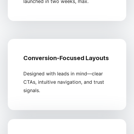
launched in two weeks, max.
Conversion-Focused Layouts
Designed with leads in mind—clear
CTAs, intuitive navigation, and trust
signals.