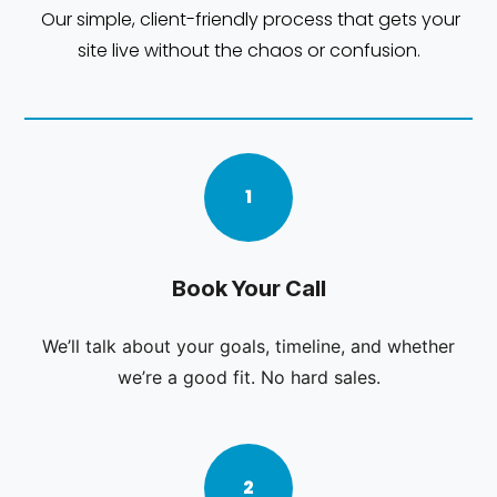
Our simple, client-friendly process that gets your
site live without the chaos or confusion.
1
Book Your Call
We’ll talk about your goals, timeline, and whether
we’re a good fit. No hard sales.
2