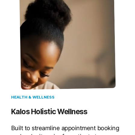
HEALTH & WELLNESS
Kalos Holistic Wellness
Built to streamline appointment booking