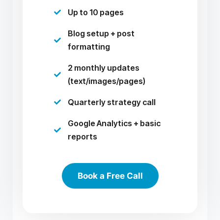
Up to 10 pages

Blog setup + post

formatting
2 monthly updates

(text/images/pages)
Quarterly strategy call

Google Analytics + basic

reports
Book a Free Call