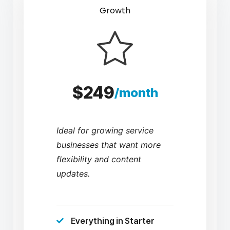
Growth
$249
/month
Ideal for growing service
businesses that want more
flexibility and content
updates.
Everything in Starter
