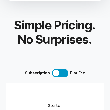
Simple Pricing.
No Surprises.
Subscription
Flat Fee
Starter