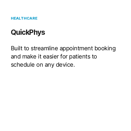
HEALTHCARE
QuickPhys
Built to streamline appointment booking
and make it easier for patients to
schedule on any device.