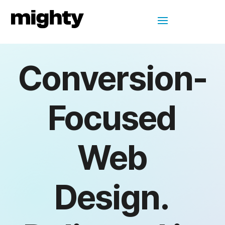
Conversion-
Focused
Web
Design.