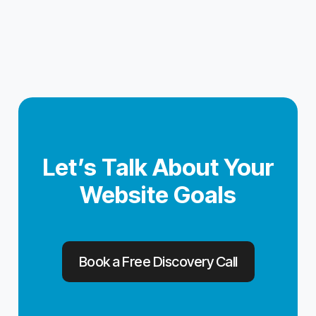
Let’s Talk About Your
Website Goals
Book a Free Discovery Call