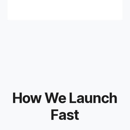
How We Launch
Fast