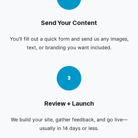
Send Your Content
You’ll fill out a quick form and send us any images,
text, or branding you want included.
3
Review + Launch
We build your site, gather feedback, and go live—
usually in 14 days or less.