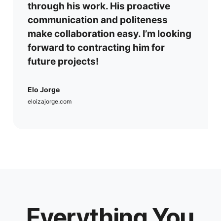
through his work. His proactive
communication and politeness
make collaboration easy. I’m looking
forward to contracting him for
future projects!
Elo Jorge
eloizajorge.com
Everything You