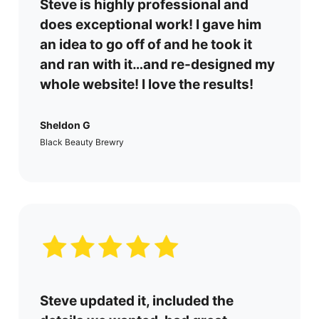
Steve is
highly professional and
does exceptional work!
I gave him
an idea to go off of and he took it
and ran with it…and re-designed my
whole website! I love the results!
Sheldon G
Black Beauty Brewry
Steve updated it, included the