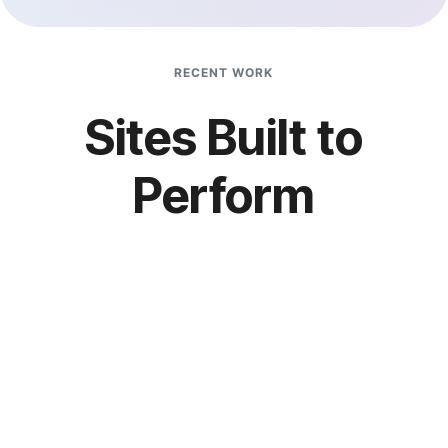
RECENT WORK
Sites Built to
Perform