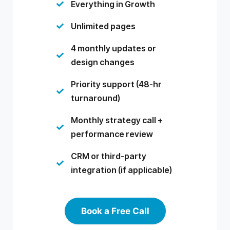
Everything in Growth

Unlimited pages

4 monthly updates or

design changes
Priority support (48-hr

turnaround)
Monthly strategy call +

performance review
CRM or third-party

integration (if applicable)
Book a Free Call