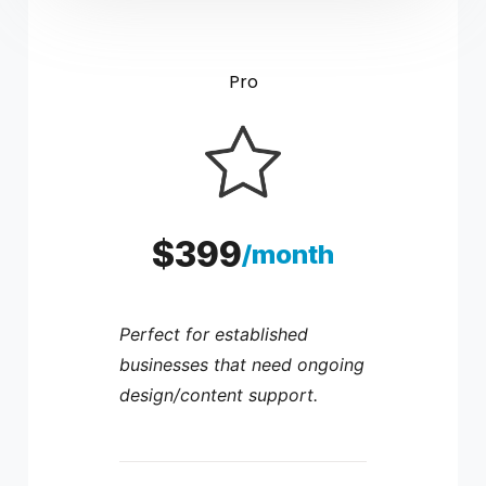
Pro
$399
/month
Perfect for established
businesses that need ongoing
design/content support.