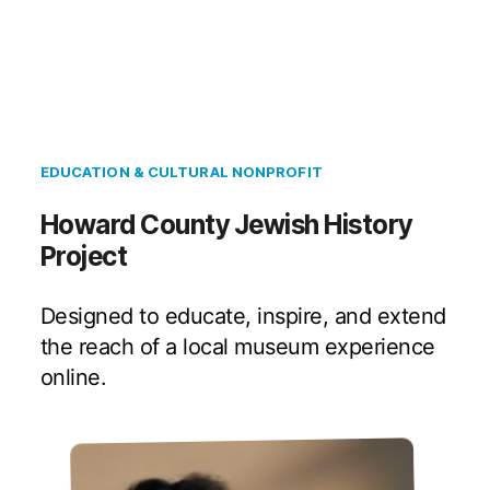
EDUCATION & CULTURAL NONPROFIT
Howard County Jewish History
Project
Designed to educate, inspire, and extend
the reach of a local museum experience
online.