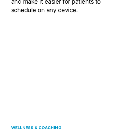
and make it easier for patients to
schedule on any device.
WELLNESS & COACHING