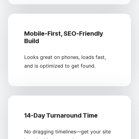
Mobile-First, SEO-Friendly
Build
Looks great on phones, loads fast,
and is optimized to get found.
14-Day Turnaround Time
No dragging timelines—get your site