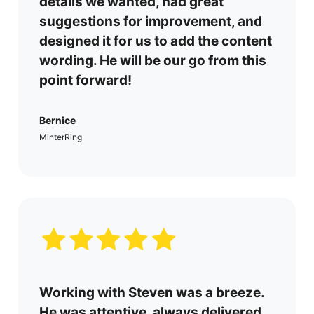
details we wanted, had great
suggestions for improvement, and
designed it for us to add the content
wording. He will be our go from this
point forward!
Bernice
MinterRing
Working with Steven was a breeze.
He was attentive, always delivered