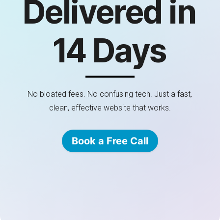
Delivered in
14 Days
No bloated fees. No confusing tech. Just a fast,
clean, effective website that works.
Book a Free Call