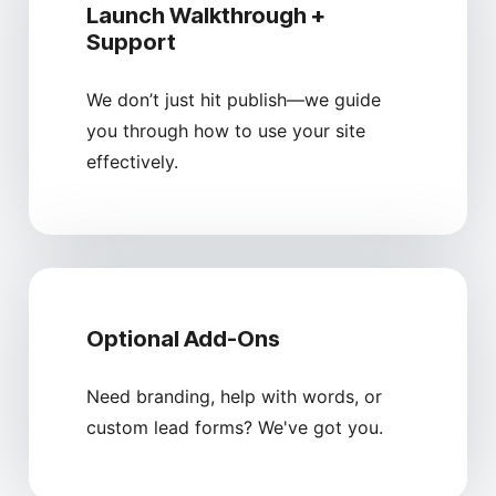
Launch Walkthrough +
Support
We don’t just hit publish—we guide
you through how to use your site
effectively.
Optional Add-Ons
Need branding, help with words, or
custom lead forms? We've got you.