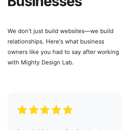
Businesses
We don’t just build websites—we build
relationships. Here's what business
owners like you had to say after working
with Mighty Design Lab.