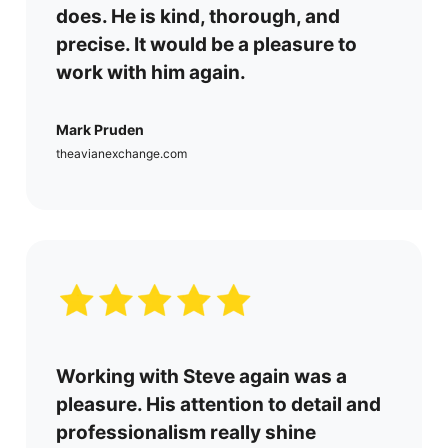
does. He is kind, thorough, and
precise. It would be a pleasure to
work with him again.
Mark Pruden
theavianexchange.com
Working with Steve again was a
pleasure. His attention to detail and
professionalism really shine