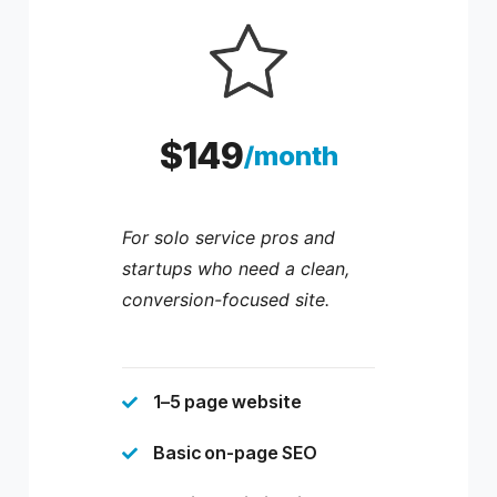
$149
/month
For solo service pros and
startups who need a clean,
conversion-focused site.
1–5 page website

Basic on-page SEO
