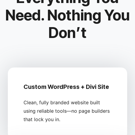
Need. Nothing You
Don’t
Custom WordPress + Divi Site
Clean, fully branded website built
using reliable tools—no page builders
that lock you in.