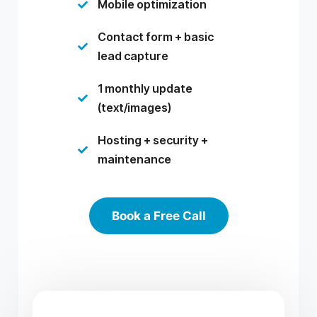
Mobile optimization

Contact form + basic

lead capture
1 monthly update

(text/images)
Hosting + security +

maintenance
Book a Free Call