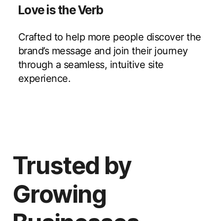
Love is the Verb
Crafted to help more people discover the
brand’s message and join their journey
through a seamless, intuitive site
experience.
Trusted by
Growing