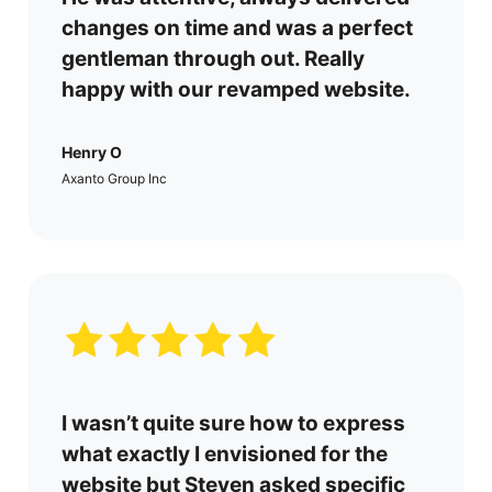
changes on time and was a perfect
gentleman through out. Really
happy with our revamped website.
Henry O
Axanto Group Inc
I wasn’t quite sure how to express
what exactly I envisioned for the
website but Steven asked specific