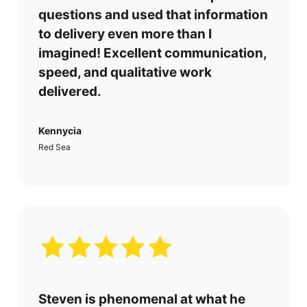
questions and used that information
to delivery even more than I
imagined! Excellent communication,
speed, and qualitative work
delivered.
Kennycia
Red Sea
Steven is phenomenal at what he